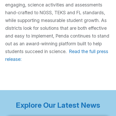
engaging, science activities and assessments
hand-crafted to NGSS, TEKS and FL standards,
while supporting measurable student growth. As
districts look for solutions that are both effective
and easy to implement, Penda continues to stand
out as an award-winning platform built to help
students succeed in science.
Read the full press
release:
Explore Our Latest News