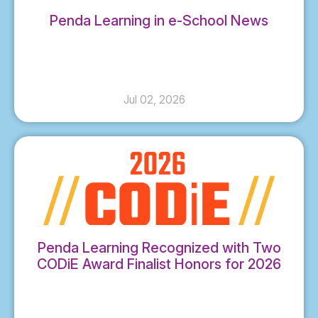
Penda Learning in e-School News
Jul 02, 2026
Penda Learning Recognized with Two
CODiE Award Finalist Honors for 2026