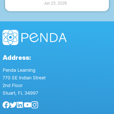
Jun 23, 2026
Address:
Penda Learning
770 SE Indian Street
2nd Floor
Stuart, FL 34997