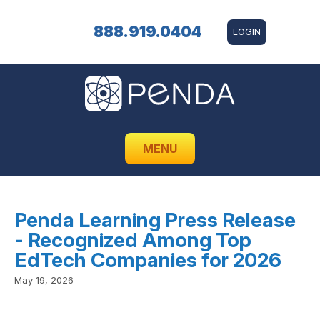
888.919.0404
LOGIN
MENU
Penda Learning Press Release
- Recognized Among Top
EdTech Companies for 2026
May 19, 2026