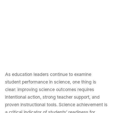
Penda Learning
Recognized Among
TIME’s America’s
Top EdTech
Companies of 2026
As education leaders continue to examine
student performance in science, one thing is
clear: improving science outcomes requires
intentional action, strong teacher support, and
proven instructional tools. Science achievement is
a critical indicator of students’ readiness for