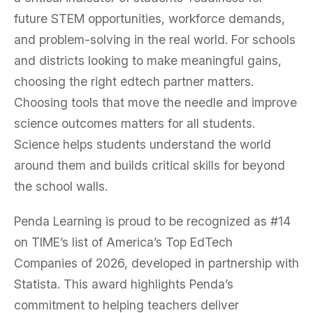
future STEM opportunities, workforce demands,
and problem-solving in the real world. For schools
and districts looking to make meaningful gains,
choosing the right edtech partner matters.
Choosing tools that move the needle and improve
science outcomes matters for all students.
Science helps students understand the world
around them and builds critical skills for beyond
the school walls.
Penda Learning is proud to be recognized as #14
on TIME’s list of America’s Top EdTech
Companies of 2026, developed in partnership with
Statista. This award highlights Penda’s
commitment to helping teachers deliver