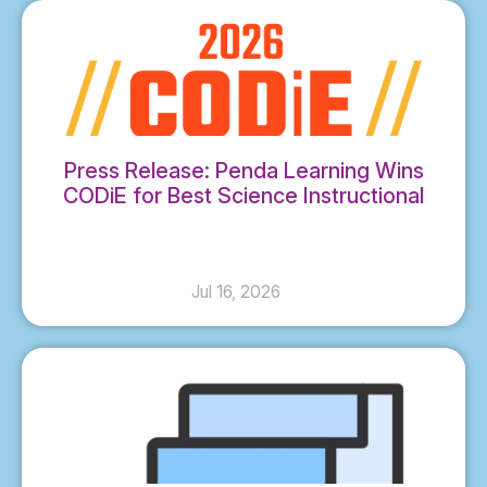
Press Release: Penda Learning Wins
CODiE for Best Science Instructional
Solution
Jul 16, 2026