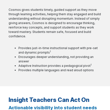
Cosmos gives students timely, guided support as they move
through learning activities, helping them stay engaged and build
understanding without disrupting momentum. Instead of simply
giving answers, Cosmos is designed to encourage thinking,
reinforce key concepts, and support students as they work
toward mastery. Students remain safe, focused and build
confidence.
Provides just-in-time instructional support with pre-set
1
and
dynamic prompts
Encourages deeper understanding, not providing an
answer
1
Adaptive Instruction provides a
pedagogical pivot
Provides multiple languages and read aloud options
Insight Teachers Can Act On
Actionable visibility into student needs