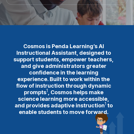
Cosmos is Penda Learning’s AI
Instructional Assistant, designed to
support students, empower teachers,
and give administrators greater
confidence in the learning
experience. Built to work within the
flow of instruction through
dynamic
1
prompts
, Cosmos helps make
science learning more accessible,
1
and provides
adaptive instruction
to
enable students to move forward.