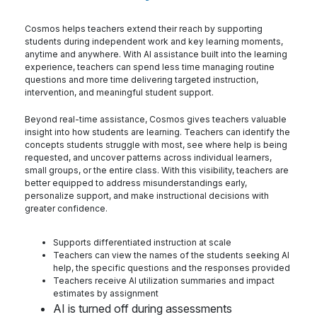
Cosmos helps teachers extend their reach by supporting
students during independent work and key learning moments,
anytime and anywhere. With AI assistance built into the learning
experience, teachers can spend less time managing routine
questions and more time delivering targeted instruction,
intervention, and meaningful student support.
Beyond real-time assistance, Cosmos gives teachers valuable
insight into how students are learning. Teachers can identify the
concepts students struggle with most, see where help is being
requested, and uncover patterns across individual learners,
small groups, or the entire class. With this visibility, teachers are
better equipped to address misunderstandings early,
personalize support, and make instructional decisions with
greater confidence.
Supports differentiated instruction at scale
Teachers can view the names of the students seeking AI
help, the specific questions and the responses provided
Teachers receive AI utilization summaries and impact
estimates by assignment
AI is turned off during assessments