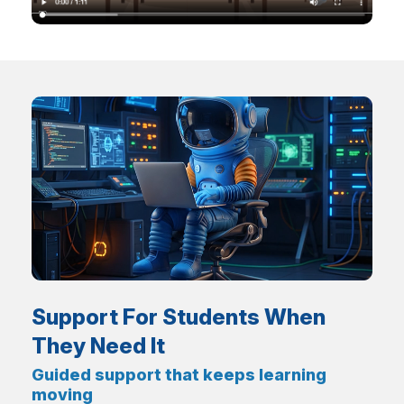
Support For Students When
They Need It
Guided support that keeps learning
moving