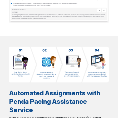
Automated Assignments with
Penda Pacing Assistance
Service
With automated assignments supported by Penda’s Pacing