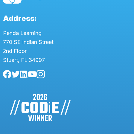
Address:
Penda Learning
770 SE Indian Street
2nd Floor
Stuart, FL 34997