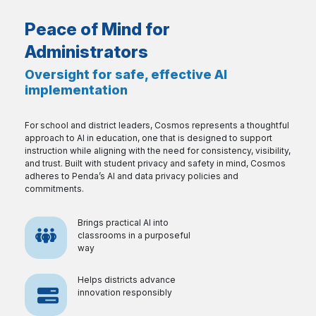
Peace of Mind for
Administrators
Oversight for safe, effective AI
implementation
For school and district leaders, Cosmos represents a thoughtful
approach to AI in education, one that is designed to support
instruction while aligning with the need for consistency, visibility,
and trust. Built with student privacy and safety in mind, Cosmos
adheres to Penda’s AI and data privacy policies and
commitments.
Brings practical AI into
classrooms in a purposeful
way
Helps districts advance
innovation responsibly