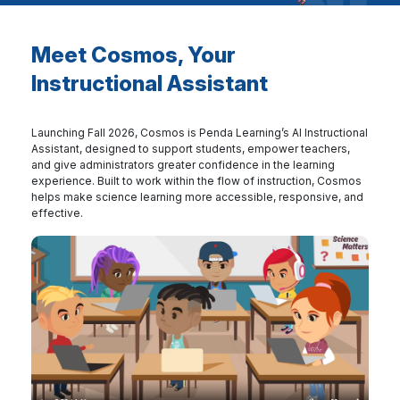
Meet Cosmos, Your
Instructional Assistant
Launching Fall 2026, Cosmos is Penda Learning’s AI Instructional
Assistant, designed to support students, empower teachers,
and give administrators greater confidence in the learning
experience. Built to work within the flow of instruction, Cosmos
helps make science learning more accessible, responsive, and
effective.