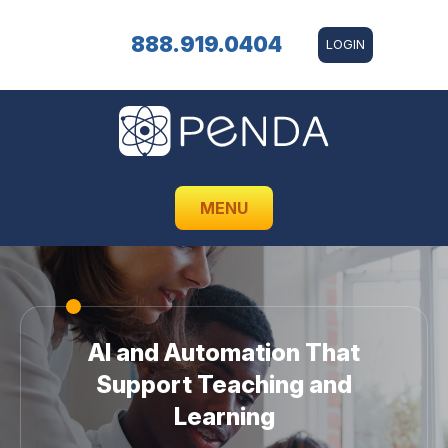
888.919.0404
LOGIN
MENU
AI and Automation That
Support Teaching and
Learning