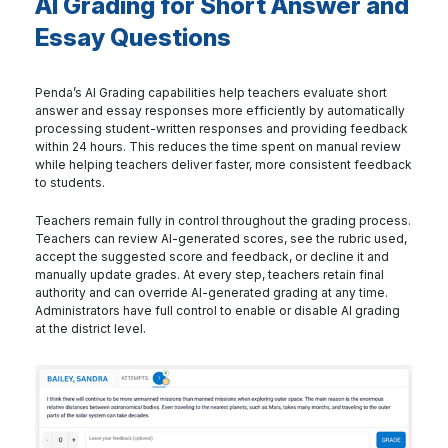
AI Grading for Short Answer and
Essay Questions
Penda’s AI Grading capabilities help teachers evaluate short
answer and essay responses more efficiently by automatically
processing student-written responses and providing feedback
within 24 hours. This reduces the time spent on manual review
while helping teachers deliver faster, more consistent feedback
to students.
Teachers remain fully in control throughout the grading process.
Teachers can review AI-generated scores, see the rubric used,
accept the suggested score and feedback, or decline it and
manually update grades. At every step, teachers retain final
authority and can override AI-generated grading at any time.
Administrators have full control to enable or disable AI grading
at the district level.