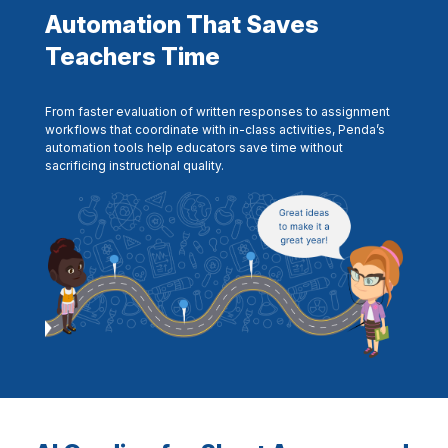
Automation That Saves
Teachers Time
From faster evaluation of written responses to assignment
workflows that coordinate with in-class activities, Penda’s
automation tools help educators save time without
sacrificing instructional quality.