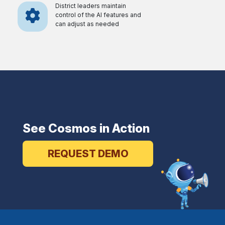
District leaders maintain
control of the AI features and
can adjust as needed
See Cosmos in Action
REQUEST DEMO