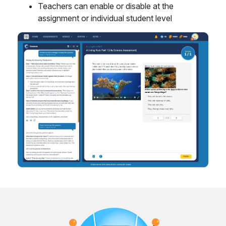
Teachers can enable or disable at the
assignment or individual student level