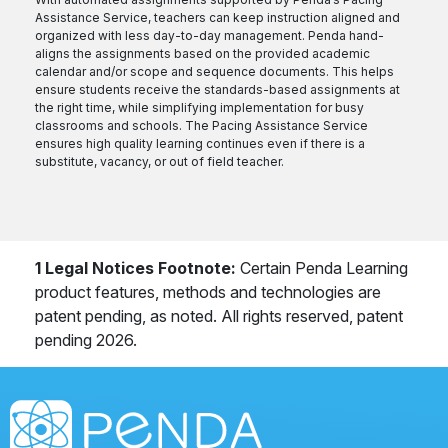
Assistance Service, teachers can keep instruction aligned and
organized with less day-to-day management. Penda hand-
aligns the assignments based on the provided academic
calendar and/or scope and sequence documents. This helps
ensure students receive the standards-based assignments at
the right time, while simplifying implementation for busy
classrooms and schools. The Pacing Assistance Service
ensures high quality learning continues even if there is a
substitute, vacancy, or out of field teacher.
1 Legal Notices Footnote:
Certain Penda Learning
product features, methods and technologies are
patent pending, as noted. All rights reserved, patent
pending 2026.